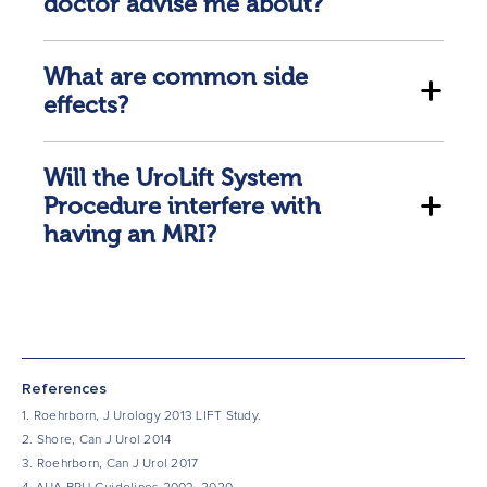
doctor advise me about?
What are common side
effects?
Will the UroLift System
Procedure interfere with
having an MRI?
References
1. Roehrborn, J Urology 2013 LIFT Study.
2. Shore, Can J Urol 2014
3. Roehrborn, Can J Urol 2017