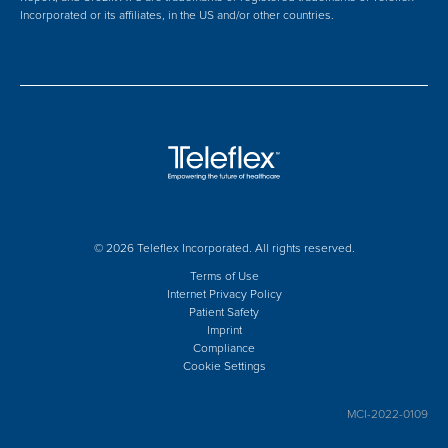
Incorporated or its affiliates, in the US and/or other countries.
© 2026 Teleflex Incorporated. All rights reserved.
Terms of Use
Internet Privacy Policy
Patient Safety
Imprint
Compliance
Cookie Settings
MCI-2022-0109