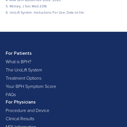
4. AUA BPH Guidelines 2003, 2020
5. McVary, J Sec Med 2016
6. UroLift System -Instructions For Use, Data on file
For Patients
What is BPH?
The UroLift System
Treatment Options
Your BPH Symptom Score
FAQs
For Physicians
Procedure and Device
Clinical Results
MRI Information