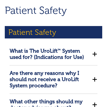
Patient Safety
Patient Safety
What is The UroLift
System
™
used for? (Indications for Use)
Are there any reasons why I
should not receive a UroLift
System procedure?
What other things should my