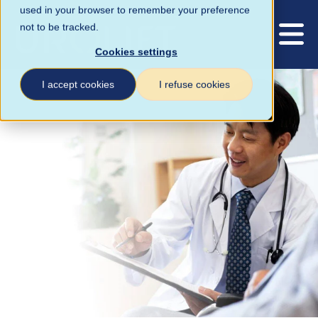
used in your browser to remember your preference
not to be tracked.
Cookies settings
I accept cookies
I refuse cookies