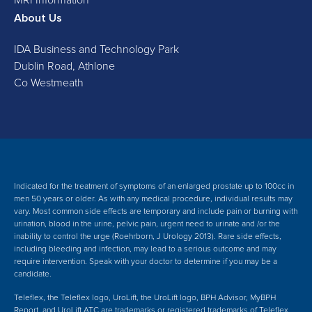
About Us
IDA Business and Technology Park
Dublin Road, Athlone
Co Westmeath
Indicated for the treatment of symptoms of an enlarged prostate up to 100cc in
men 50 years or older. As with any medical procedure, individual results may
vary. Most common side effects are temporary and include pain or burning with
urination, blood in the urine, pelvic pain, urgent need to urinate and /or the
inability to control the urge (Roehrborn, J Urology 2013). Rare side effects,
including bleeding and infection, may lead to a serious outcome and may
require intervention. Speak with your doctor to determine if you may be a
candidate.
Teleflex, the Teleflex logo, UroLift, the UroLift logo, BPH Advisor, MyBPH
Report, and UroLift ATC are trademarks or registered trademarks of Teleflex